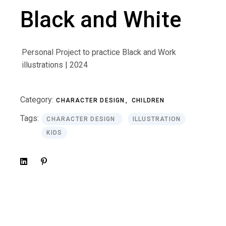
Black and White
Personal Project to practice Black and Work
illustrations | 2024
Category:
CHARACTER DESIGN
CHILDREN
Tags:
CHARACTER DESIGN
ILLUSTRATION
KIDS