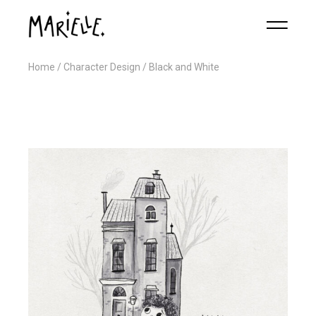
Home
Character Design
Black and White