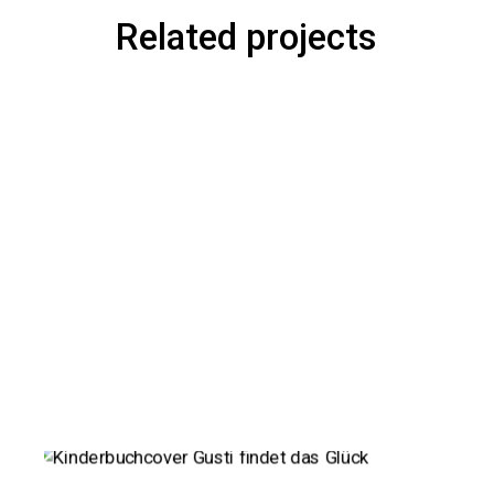
Related projects