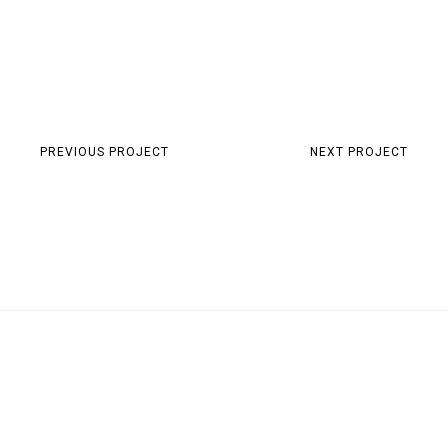
PREVIOUS PROJECT
NEXT PROJECT