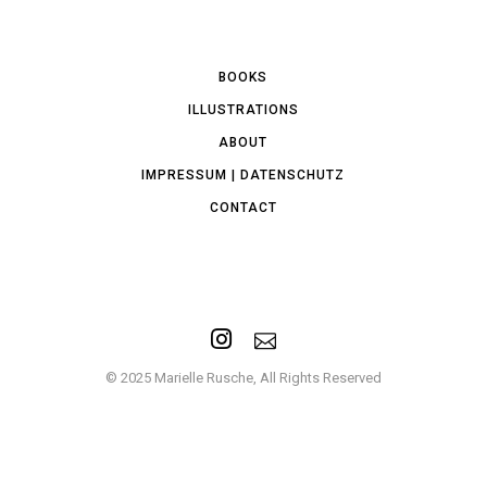
BOOKS
ILLUSTRATIONS
ABOUT
IMPRESSUM | DATENSCHUTZ
CONTACT
© 2025 Marielle Rusche, All Rights Reserved