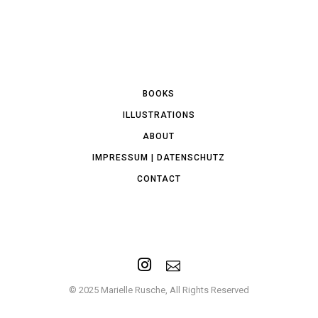
BOOKS
ILLUSTRATIONS
ABOUT
IMPRESSUM | DATENSCHUTZ
CONTACT
© 2025 Marielle Rusche, All Rights Reserved