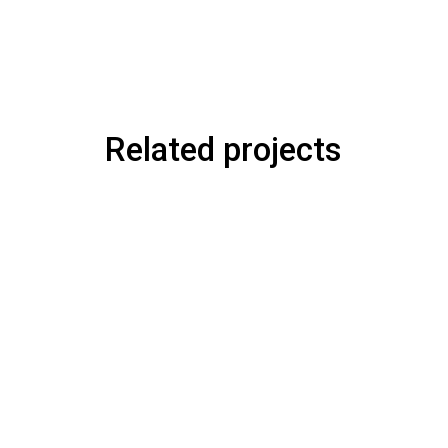
Related projects