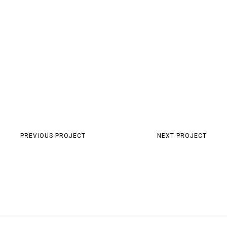
PREVIOUS PROJECT
NEXT PROJECT