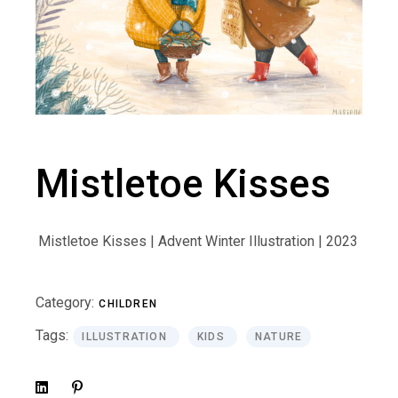
Mistletoe Kisses
Mistletoe Kisses | Advent Winter Illustration | 2023
Category:
CHILDREN
Tags:
ILLUSTRATION
KIDS
NATURE