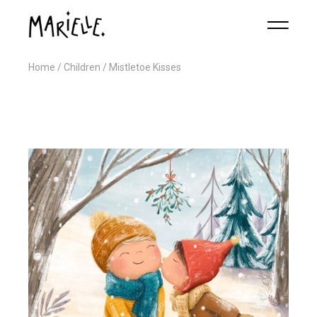
Home
Children
Mistletoe Kisses