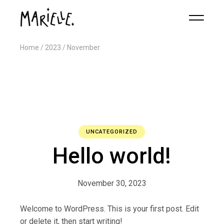
Home
2023
November
UNCATEGORIZED
Hello world!
November 30, 2023
Welcome to WordPress. This is your first post. Edit
or delete it, then start writing!