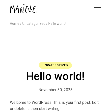
Home
Uncategorized
Hello world!
UNCATEGORIZED
Hello world!
November 30, 2023
Welcome to WordPress. This is your first post. Edit
or delete it, then start writing!