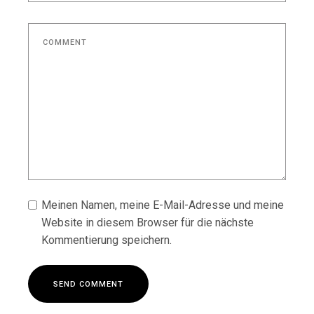
Meinen Namen, meine E-Mail-Adresse und meine
Website in diesem Browser für die nächste
Kommentierung speichern.
S
E
N
D
C
O
M
M
E
N
T
S
E
N
D
C
O
M
M
E
N
T