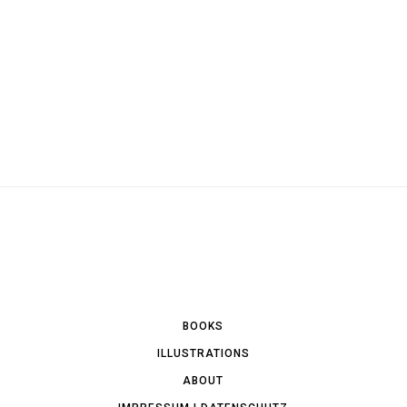
BOOKS
ILLUSTRATIONS
ABOUT