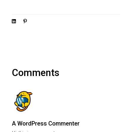
Comments
A WordPress Commenter