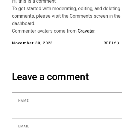
Hi, this is a comment.
To get started with moderating, editing, and deleting
comments, please visit the Comments screen in the
dashboard.
Commenter avatars come from
Gravatar
.
November 30, 2023
REPLY
Leave a comment